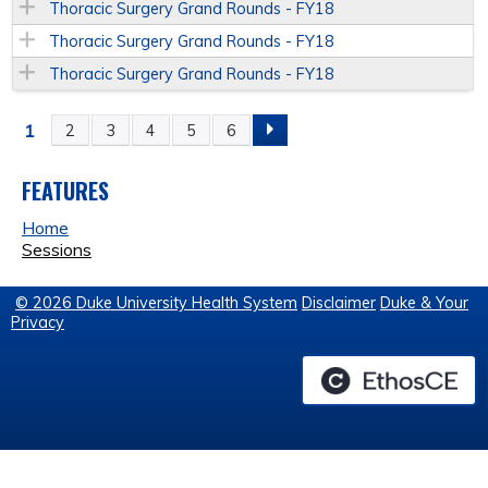
Thoracic Surgery Grand Rounds - FY18
Thoracic Surgery Grand Rounds - FY18
Thoracic Surgery Grand Rounds - FY18
1
2
3
4
5
6
P
A
FEATURES
Home
G
Sessions
E
© 2026 Duke University Health System
Disclaimer
Duke & Your
Privacy
S