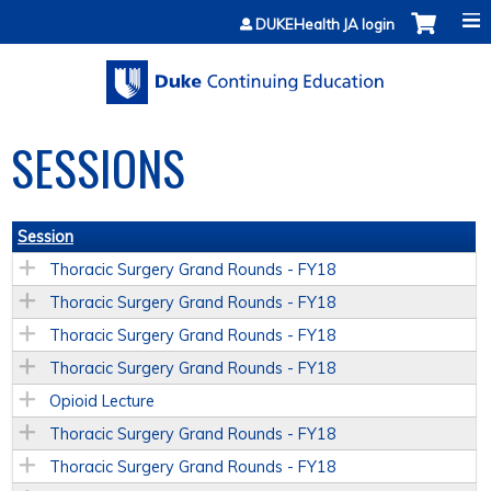
Jump to content
DUKEHealth JA login
SESSIONS
Session
Thoracic Surgery Grand Rounds - FY18
Thoracic Surgery Grand Rounds - FY18
Thoracic Surgery Grand Rounds - FY18
Thoracic Surgery Grand Rounds - FY18
Opioid Lecture
Thoracic Surgery Grand Rounds - FY18
Thoracic Surgery Grand Rounds - FY18