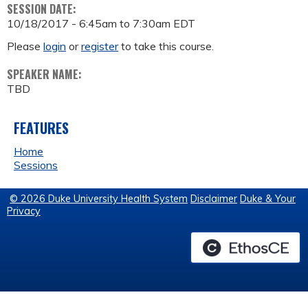
SESSION DATE:
10/18/2017 -
6:45am
to
7:30am
EDT
Please
login
or
register
to take this course.
SPEAKER NAME:
TBD
FEATURES
Home
Sessions
© 2026 Duke University Health System
Disclaimer
Duke & Your
Privacy