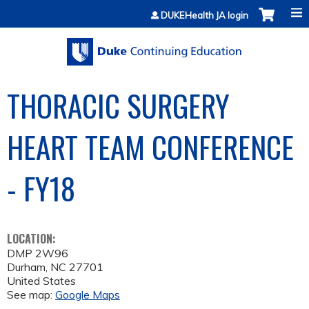
Jump to content
DUKEHealth JA login
THORACIC SURGERY
HEART TEAM CONFERENCE
- FY18
LOCATION:
DMP 2W96
Durham
,
NC
27701
United States
See map:
Google Maps