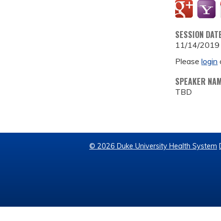
SESSION DAT
11/14/2019
Please
login
SPEAKER NA
TBD
© 2026 Duke University Health System