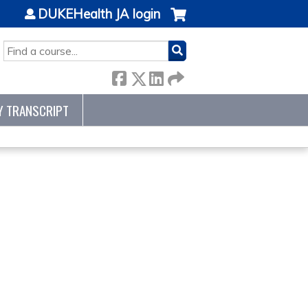
DUKEHealth JA login
SEARCH
Y TRANSCRIPT