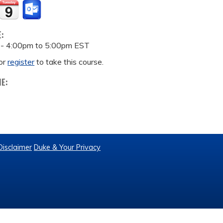
E:
 -
4:00pm
to
5:00pm
EST
or
register
to take this course.
ME:
Disclaimer
Duke & Your Privacy