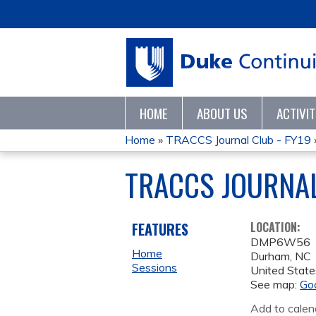
HOME
ABOUT US
ACTIVI
Home
»
TRACCS Journal Club - FY19
YOU
TRACCS JOURNAL
ARE
HERE
FEATURES
LOCATION:
DMP6W56
Home
Durham
,
NC
Sessions
United State
See map:
Go
Add to calen