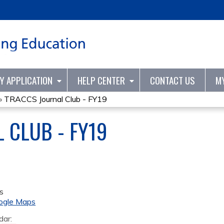
Jump to content
TY APPLICATION
HELP CENTER
CONTACT US
M
»
TRACCS Journal Club - FY19
 CLUB - FY19
s
ogle Maps
dar: