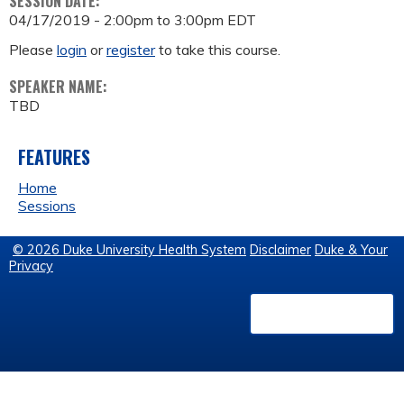
SESSION DATE:
04/17/2019 -
2:00pm
to
3:00pm
EDT
Please
login
or
register
to take this course.
SPEAKER NAME:
TBD
FEATURES
Home
Sessions
© 2026 Duke University Health System
Disclaimer
Duke & Your
Privacy