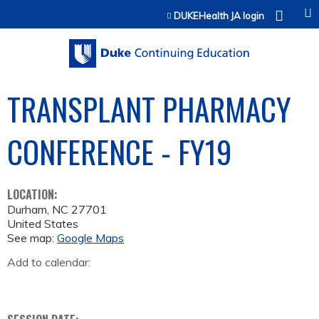
Jump to content
DUKEHealth JA login
TRANSPLANT PHARMACY
CONFERENCE - FY19
LOCATION:
Durham
,
NC
27701
United States
See map:
Google Maps
Add to calendar: