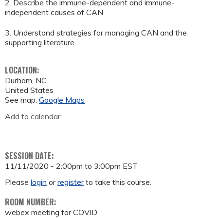
2. Describe the immune-dependent and immune-
independent causes of CAN
3. Understand strategies for managing CAN and the
supporting literature
LOCATION:
Durham
,
NC
United States
See map:
Google Maps
Add to calendar:
SESSION DATE:
11/11/2020 -
2:00pm
to
3:00pm
EST
Please
login
or
register
to take this course.
ROOM NUMBER:
webex meeting for COVID