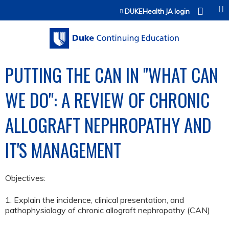
Jump to content
DUKEHealth JA login
PUTTING THE CAN IN "WHAT CAN
WE DO": A REVIEW OF CHRONIC
ALLOGRAFT NEPHROPATHY AND
IT'S MANAGEMENT
Objectives:
1. Explain the incidence, clinical presentation, and
pathophysiology of chronic allograft nephropathy (CAN)