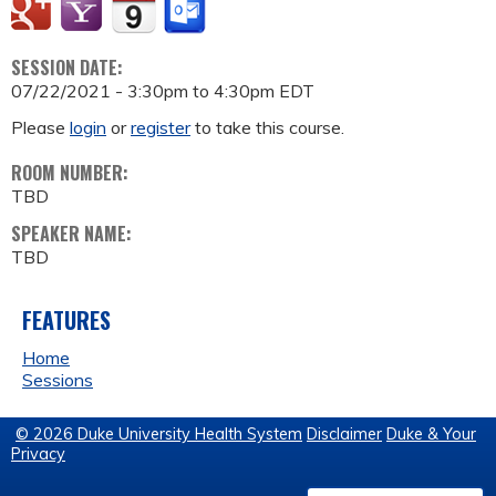
SESSION DATE:
07/22/2021 -
3:30pm
to
4:30pm
EDT
Please
login
or
register
to take this course.
ROOM NUMBER:
TBD
SPEAKER NAME:
TBD
FEATURES
Home
Sessions
© 2026 Duke University Health System
Disclaimer
Duke & Your
Privacy