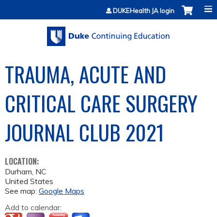
Jump to content
DUKEHealth JA login
TRAUMA, ACUTE AND
CRITICAL CARE SURGERY
JOURNAL CLUB 2021
LOCATION:
Durham
,
NC
United States
See map:
Google Maps
Add to calendar: