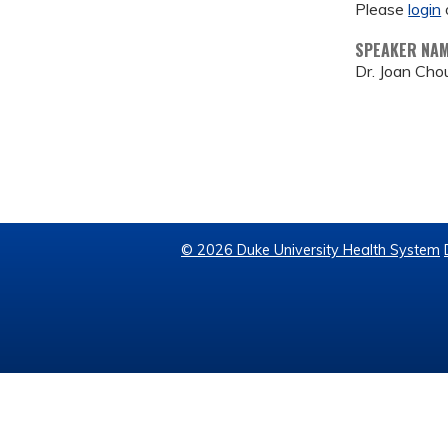
Please
login
SPEAKER NA
Dr. Joan Cho
© 2026 Duke University Health System