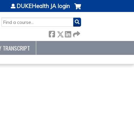
DUKEHealth JA login
SEARCH
Y TRANSCRIPT