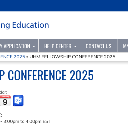
Jump to content
TY APPLICATION
HELP CENTER
CONTACT US
M
ENCE 2025
»
UHM FELLOWSHIP CONFERENCE 2025
P CONFERENCE 2025
dar:
E:
 -
3:00pm
to
4:00pm
EST