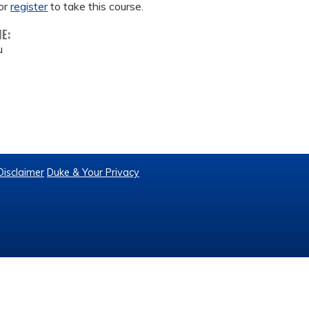
or
register
to take this course.
ME:
u
Disclaimer
Duke & Your Privacy