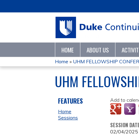
HOME
ABOUT US
ACTIVI
Home
»
UHM FELLOWSHIP CONFER
YOU
UHM FELLOWSHI
ARE
HERE
FEATURES
Add to calen
Home
Sessions
SESSION DAT
02/04/2025