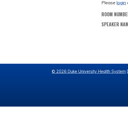
Please
login
ROOM NUMBE
SPEAKER NA
© 2026 Duke University Health System