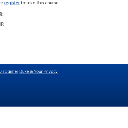
or
register
to take this course.
R:
ME:
Disclaimer
Duke & Your Privacy