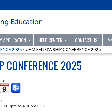
Jump to content
TY APPLICATION
HELP CENTER
CONTACT US
M
ENCE 2025
»
UHM FELLOWSHIP CONFERENCE 2025
P CONFERENCE 2025
dar:
E:
 -
3:00pm
to
4:00pm
EDT