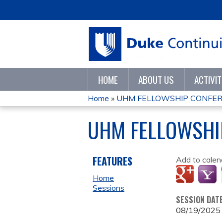
HOME
ABOUT US
ACTIVI
Home
»
UHM FELLOWSHIP CONFER
YOU
UHM FELLOWSHI
ARE
HERE
FEATURES
Add to calen
Home
Sessions
SESSION DAT
08/19/2025