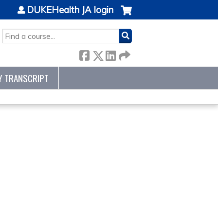
DUKEHealth JA login
SEARCH
Y TRANSCRIPT