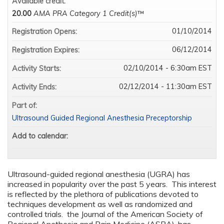
Available credit:
20.00
AMA PRA Category 1 Credit(s)
™
01/10/2014
Registration Opens:
06/12/2014
Registration Expires:
02/10/2014 - 6:30am EST
Activity Starts:
02/12/2014 - 11:30am EST
Activity Ends:
Part of:
Ultrasound Guided Regional Anesthesia Preceptorship
Add to calendar:
Ultrasound-guided regional anesthesia (UGRA) has
increased in popularity over the past 5 years. This interest
is reflected by the plethora of publications devoted to
techniques development as well as randomized and
controlled trials. the Journal of the American Society of