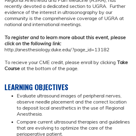
Regional Anethesia and Pain Medicine (ASRA), has
recently devoted a dedicated section to UGRA. Further
evidence of the interest in ultrasonography by our
community is the comprehensive coverage of UGRA at
national and international meetings.
To register and to learn more about this event, please
click on the following link:
http://anesthesiology.duke.edu/?page_id=13182
To recieve your CME credit, please enroll by clicking
Take
Course
at the bottom of the page.
LEARNING OBJECTIVES
Evaluate ultrasound images of peripheral nerves,
observe needle placement and the correct location
to deposit local anesthetics in the use of Regional
Anesthesia.
Compare current ultrasound therapies and guidelines
that are evolving to optimize the care of the
perioperative patient.