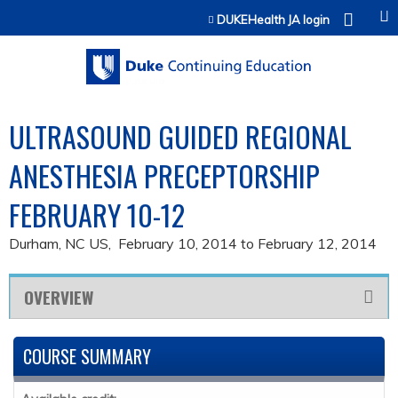
Jump to content
DUKEHealth JA login
ULTRASOUND GUIDED REGIONAL
ANESTHESIA PRECEPTORSHIP
FEBRUARY 10-12
Durham, NC US
February 10, 2014
to
February 12, 2014
OVERVIEW
COURSE SUMMARY