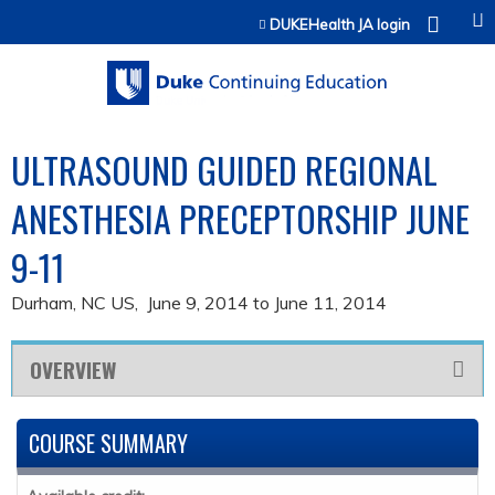
Jump to content
DUKEHealth JA login
ULTRASOUND GUIDED REGIONAL
ANESTHESIA PRECEPTORSHIP JUNE
9-11
Durham, NC US
June 9, 2014
to
June 11, 2014
OVERVIEW
COURSE SUMMARY