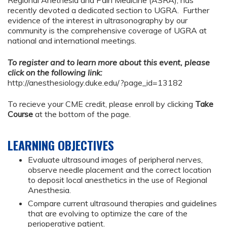
Regional Anethesia and Pain Medicine (ASRA), has
recently devoted a dedicated section to UGRA. Further
evidence of the interest in ultrasonography by our
community is the comprehensive coverage of UGRA at
national and international meetings.
To register and to learn more about this event, please
click on the following link:
http://anesthesiology.duke.edu/?page_id=13182
To recieve your CME credit, please enroll by clicking
Take
Course
at the bottom of the page.
LEARNING OBJECTIVES
Evaluate ultrasound images of peripheral nerves,
observe needle placement and the correct location
to deposit local anesthetics in the use of Regional
Anesthesia.
Compare current ultrasound therapies and guidelines
that are evolving to optimize the care of the
perioperative patient.