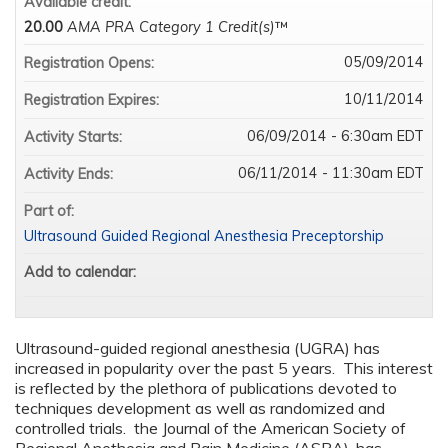
Available credit:
20.00
AMA PRA Category 1 Credit(s)
™
05/09/2014
Registration Opens:
10/11/2014
Registration Expires:
06/09/2014 - 6:30am EDT
Activity Starts:
06/11/2014 - 11:30am EDT
Activity Ends:
Part of:
Ultrasound Guided Regional Anesthesia Preceptorship
Add to calendar:
Ultrasound-guided regional anesthesia (UGRA) has
increased in popularity over the past 5 years. This interest
is reflected by the plethora of publications devoted to
techniques development as well as randomized and
controlled trials. the Journal of the American Society of