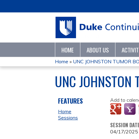
HOME
ABOUT US
ACTIVI
Home
»
UNC JOHNSTON TUMOR BO
YOU
UNC JOHNSTON 
ARE
HERE
FEATURES
Add to calen
Home
Sessions
SESSION DAT
04/17/2025