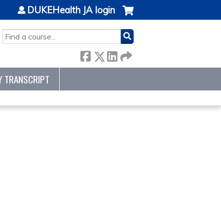
DUKEHealth JA login
SEARCH
Y TRANSCRIPT