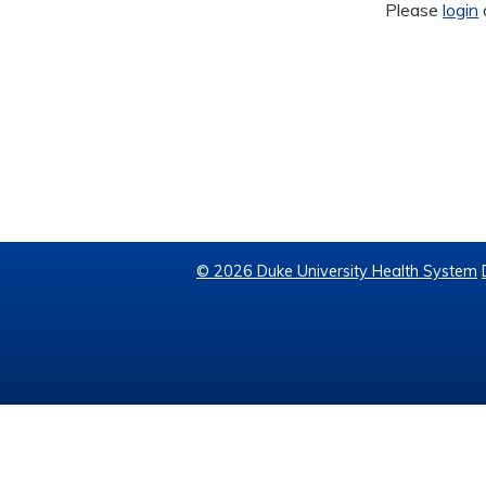
Please
login
© 2026 Duke University Health System