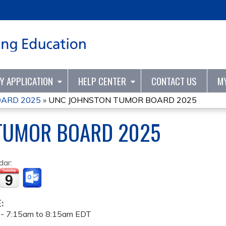
Jump to content
TY APPLICATION
HELP CENTER
CONTACT US
M
ARD 2025
»
UNC JOHNSTON TUMOR BOARD 2025
TUMOR BOARD 2025
dar:
E:
 -
7:15am
to
8:15am
EDT