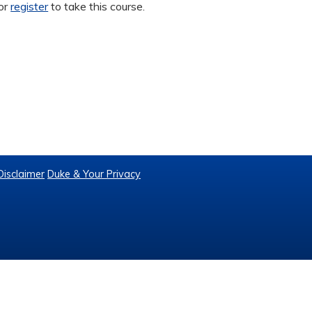
or
register
to take this course.
Disclaimer
Duke & Your Privacy