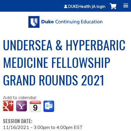
Jump to content
DUKEHealth JA login
UNDERSEA & HYPERBARIC
MEDICINE FELLOWSHIP
GRAND ROUNDS 2021
Add to calendar:
SESSION DATE:
11/16/2021 -
3:00pm
to
4:00pm
EST