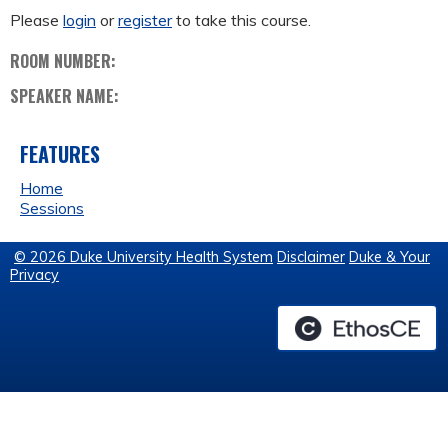
Please
login
or
register
to take this course.
ROOM NUMBER:
SPEAKER NAME:
FEATURES
Home
Sessions
© 2026 Duke University Health System
Disclaimer
Duke & Your
Privacy