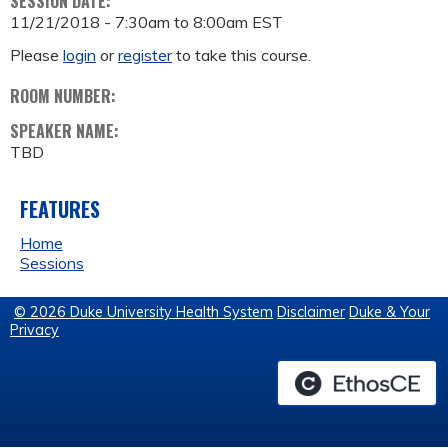
SESSION DATE:
11/21/2018 -
7:30am
to
8:00am
EST
Please
login
or
register
to take this course.
ROOM NUMBER:
SPEAKER NAME:
TBD
FEATURES
Home
Sessions
© 2026 Duke University Health System
Disclaimer
Duke & Your
Privacy