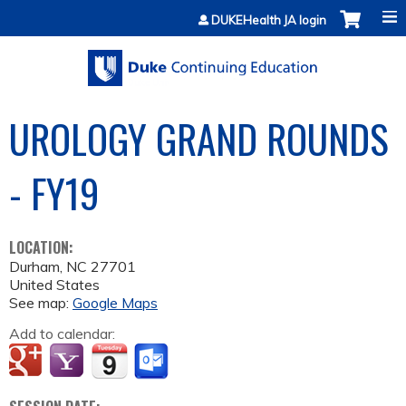
Jump to content
DUKEHealth JA login
UROLOGY GRAND ROUNDS
- FY19
LOCATION:
Durham
,
NC
27701
United States
See map:
Google Maps
Add to calendar: