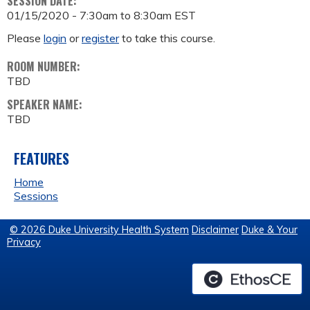
SESSION DATE:
01/15/2020 -
7:30am
to
8:30am
EST
Please
login
or
register
to take this course.
ROOM NUMBER:
TBD
SPEAKER NAME:
TBD
FEATURES
Home
Sessions
© 2026 Duke University Health System
Disclaimer
Duke & Your
Privacy