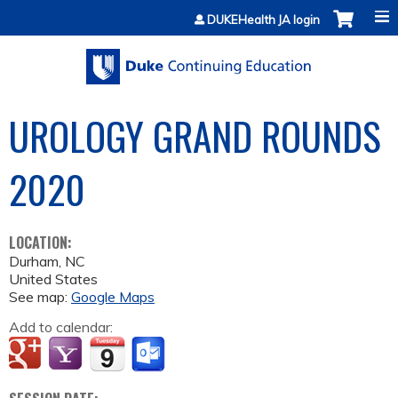
Jump to content
DUKEHealth JA login
UROLOGY GRAND ROUNDS
2020
LOCATION:
Durham
,
NC
United States
See map:
Google Maps
Add to calendar: