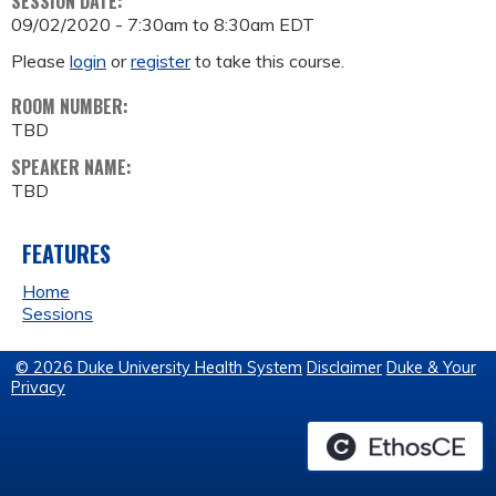
SESSION DATE:
09/02/2020 -
7:30am
to
8:30am
EDT
Please
login
or
register
to take this course.
ROOM NUMBER:
TBD
SPEAKER NAME:
TBD
FEATURES
Home
Sessions
© 2026 Duke University Health System
Disclaimer
Duke & Your
Privacy