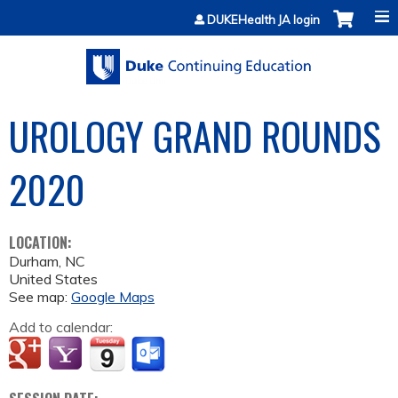
Jump to content
DUKEHealth JA login
UROLOGY GRAND ROUNDS
2020
LOCATION:
Durham
,
NC
United States
See map:
Google Maps
Add to calendar: