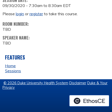
SESSION DATE:
09/30/2020 -
7:30am
to
8:30am
EDT
Please
login
or
register
to take this course.
ROOM NUMBER:
TBD
SPEAKER NAME:
TBD
FEATURES
Home
Sessions
© 2026 Duke University Health System
Disclaimer
Duke & Your
Privacy