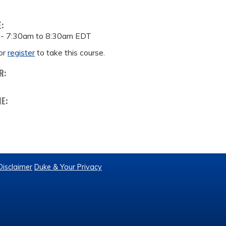
E:
 -
7:30am
to
8:30am
EDT
or
register
to take this course.
R:
ME:
Disclaimer
Duke & Your Privacy