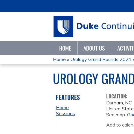
HOME
ABOUT US
ACTIVI
Home
»
Urology Grand Rounds 2021
YOU
UROLOGY GRAND
ARE
HERE
FEATURES
LOCATION:
Durham
,
NC
Home
United State
Sessions
See map:
Go
Add to calen