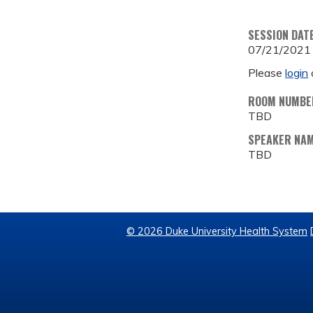
SESSION DAT
07/21/2021
Please
login
ROOM NUMBE
TBD
SPEAKER NA
TBD
© 2026 Duke University Health System