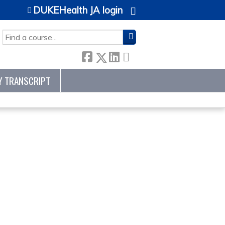
DUKEHealth JA login
SEARCH
Y TRANSCRIPT