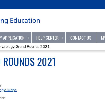
Jump to content
TY APPLICATION
HELP CENTER
CONTACT US
M
»
Urology Grand Rounds 2021
 ROUNDS 2021
s
ogle Maps
dar: