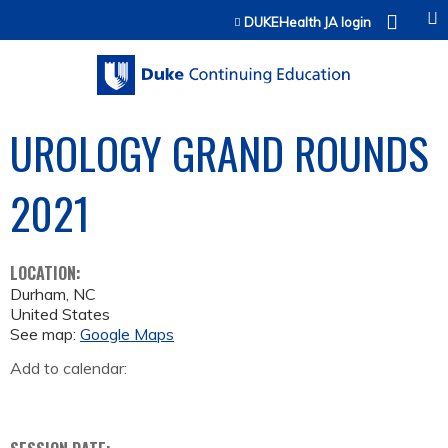
Jump to content
DUKEHealth JA login
UROLOGY GRAND ROUNDS
2021
LOCATION:
Durham
,
NC
United States
See map:
Google Maps
Add to calendar: