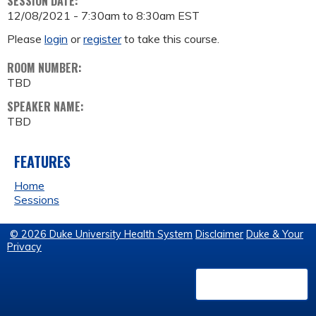
SESSION DATE:
12/08/2021 -
7:30am
to
8:30am
EST
Please
login
or
register
to take this course.
ROOM NUMBER:
TBD
SPEAKER NAME:
TBD
FEATURES
Home
Sessions
© 2026 Duke University Health System
Disclaimer
Duke & Your
Privacy