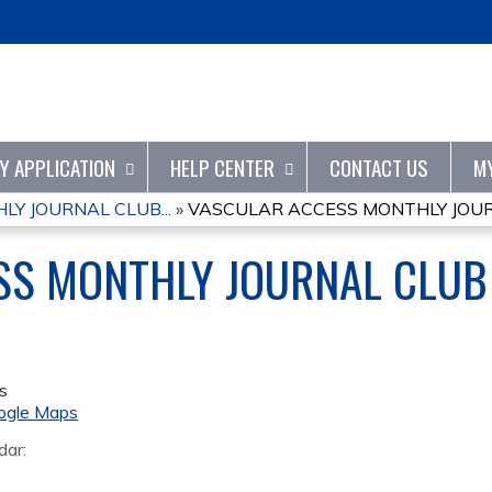
Jump to content
TY APPLICATION
HELP CENTER
CONTACT US
M
Y JOURNAL CLUB...
»
VASCULAR ACCESS MONTHLY JOURN
SS MONTHLY JOURNAL CLUB
s
ogle Maps
dar: