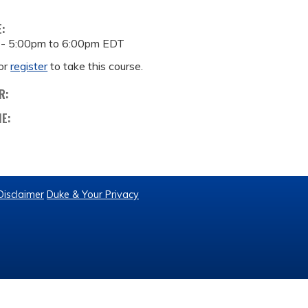
E:
 -
5:00pm
to
6:00pm
EDT
or
register
to take this course.
R:
ME:
Disclaimer
Duke & Your Privacy