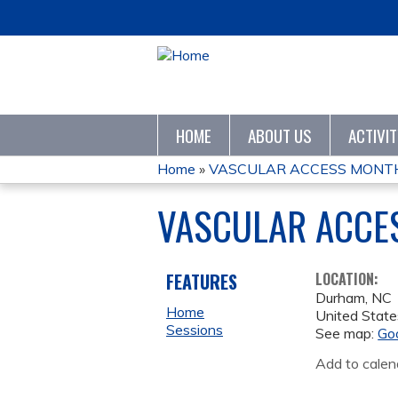
HOME
ABOUT US
ACTIVI
Home
»
VASCULAR ACCESS MONTHL
YOU
VASCULAR ACCE
ARE
HERE
FEATURES
LOCATION:
Durham
,
NC
Home
United State
Sessions
See map:
Go
Add to calen