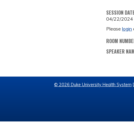
SESSION DAT
04/22/2024
Please
login
ROOM NUMBE
SPEAKER NA
© 2026 Duke University Health System