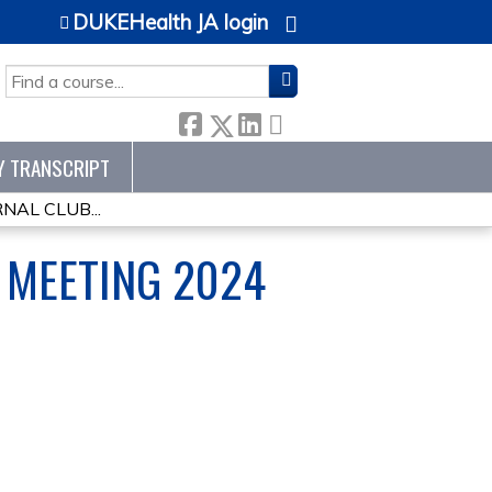
DUKEHealth JA login
SEARCH
Y TRANSCRIPT
AL CLUB...
 MEETING 2024