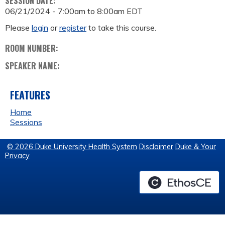
SESSION DATE:
06/21/2024 -
7:00am
to
8:00am
EDT
Please
login
or
register
to take this course.
ROOM NUMBER:
SPEAKER NAME:
FEATURES
Home
Sessions
© 2026 Duke University Health System
Disclaimer
Duke & Your
Privacy