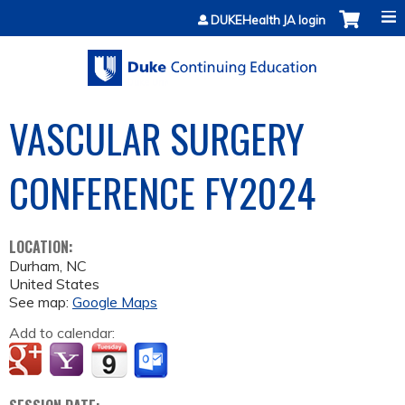
Jump to content
DUKEHealth JA login
VASCULAR SURGERY
CONFERENCE FY2024
LOCATION:
Durham
,
NC
United States
See map:
Google Maps
Add to calendar: