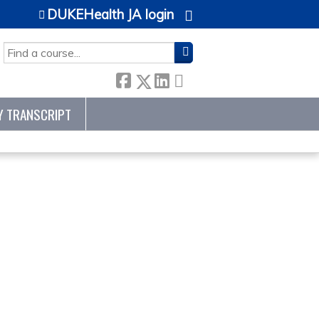
DUKEHealth JA login
SEARCH
Y TRANSCRIPT