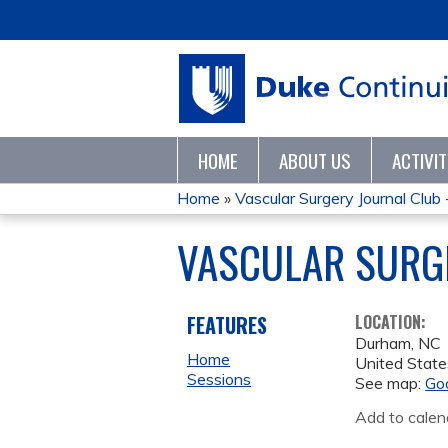
HOME
ABOUT US
ACTIVI
Home
»
Vascular Surgery Journal Club
YOU
VASCULAR SURGE
ARE
HERE
FEATURES
LOCATION:
Durham
,
NC
Home
United State
Sessions
See map:
Go
Add to calen