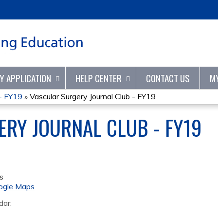
Jump to content
TY APPLICATION
HELP CENTER
CONTACT US
M
 - FY19
»
Vascular Surgery Journal Club - FY19
RY JOURNAL CLUB - FY19
s
ogle Maps
dar: