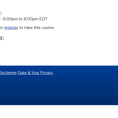
E:
 -
6:00pm
to
8:00pm
EDT
or
register
to take this course.
ME:
Disclaimer
Duke & Your Privacy