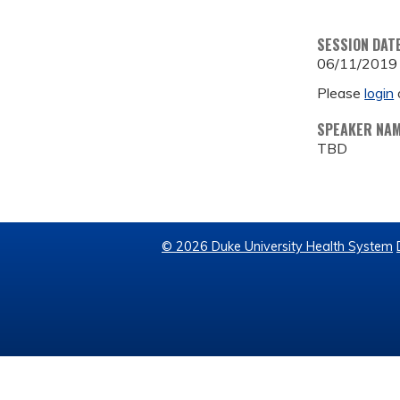
SESSION DAT
06/11/2019
Please
login
SPEAKER NA
TBD
© 2026 Duke University Health System