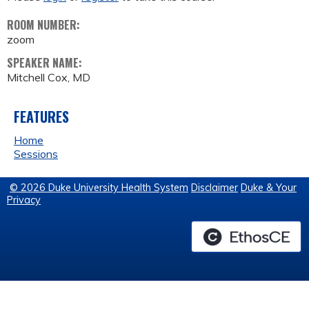
ROOM NUMBER:
zoom
SPEAKER NAME:
Mitchell Cox, MD
FEATURES
Home
Sessions
© 2026 Duke University Health System
Disclaimer
Duke & Your
Privacy