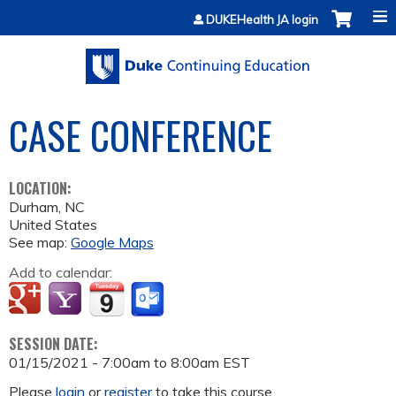
Jump to content
DUKEHealth JA login
CASE CONFERENCE
LOCATION:
Durham
,
NC
United States
See map:
Google Maps
Add to calendar:
SESSION DATE:
01/15/2021 -
7:00am
to
8:00am
EST
Please
login
or
register
to take this course.