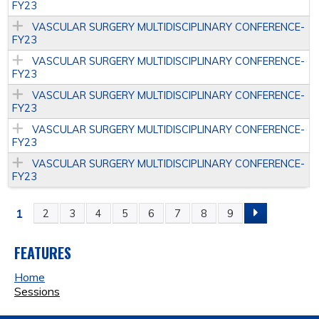
FY23
VASCULAR SURGERY MULTIDISCIPLINARY CONFERENCE­
FY23
VASCULAR SURGERY MULTIDISCIPLINARY CONFERENCE­
FY23
VASCULAR SURGERY MULTIDISCIPLINARY CONFERENCE­
FY23
VASCULAR SURGERY MULTIDISCIPLINARY CONFERENCE­
FY23
VASCULAR SURGERY MULTIDISCIPLINARY CONFERENCE­
FY23
1
2
3
4
5
6
7
8
9
P
A
FEATURES
Home
G
Sessions