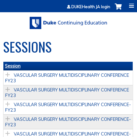
Jump to content
DUKEHealth JA login
SESSIONS
Session
VASCULAR SURGERY MULTIDISCIPLINARY CONFERENCE
FY23
VASCULAR SURGERY MULTIDISCIPLINARY CONFERENCE
FY23
VASCULAR SURGERY MULTIDISCIPLINARY CONFERENCE­
FY23
VASCULAR SURGERY MULTIDISCIPLINARY CONFERENCE­
FY23
VASCULAR SURGERY MULTIDISCIPLINARY CONFERENCE­