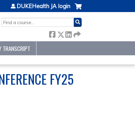
DUKEHealth JA login
SEARCH
Y TRANSCRIPT
NFERENCE FY25