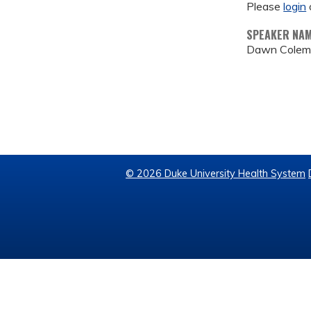
Please
login
SPEAKER NA
Dawn Colem
© 2026 Duke University Health System