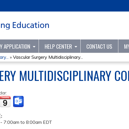
Jump to content
TY APPLICATION
HELP CENTER
CONTACT US
M
ry...
»
Vascular Surgery Multidisciplinary...
RY MULTIDISCIPLINARY CO
dar:
E:
 -
7:00am
to
8:00am
EDT