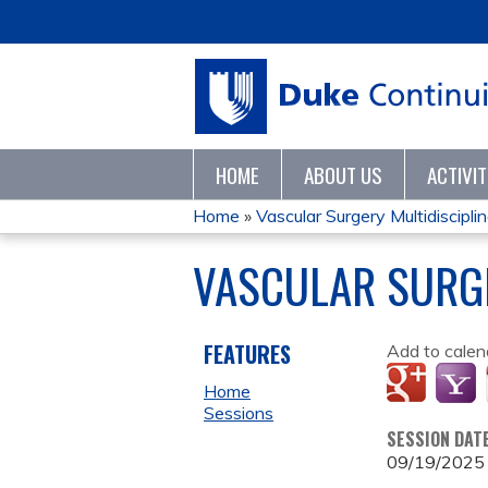
HOME
ABOUT US
ACTIVI
Home
»
Vascular Surgery Multidisciplina
YOU
VASCULAR SURGE
ARE
HERE
FEATURES
Add to calen
Home
Sessions
SESSION DAT
09/19/2025