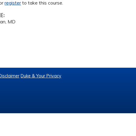
or
register
to take this course.
ME:
an, MD
Disclaimer
Duke & Your Privacy