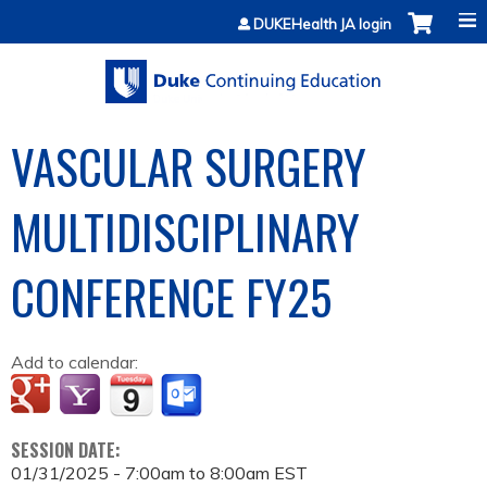
Jump to content
DUKEHealth JA login
VASCULAR SURGERY
MULTIDISCIPLINARY
CONFERENCE FY25
Add to calendar:
SESSION DATE:
01/31/2025 -
7:00am
to
8:00am
EST