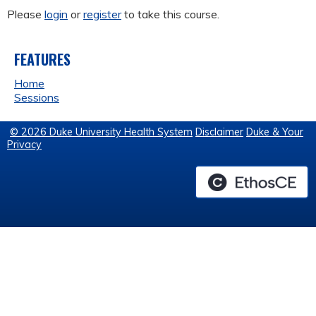
Please
login
or
register
to take this course.
FEATURES
Home
Sessions
© 2026 Duke University Health System
Disclaimer
Duke & Your
Privacy