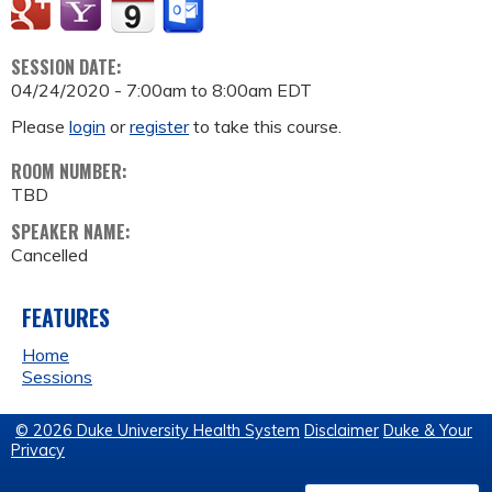
SESSION DATE:
04/24/2020 -
7:00am
to
8:00am
EDT
Please
login
or
register
to take this course.
ROOM NUMBER:
TBD
SPEAKER NAME:
Cancelled
FEATURES
Home
Sessions
© 2026 Duke University Health System
Disclaimer
Duke & Your
Privacy