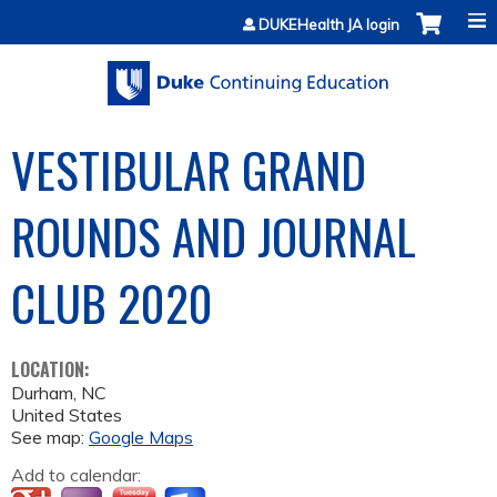
Jump to content
DUKEHealth JA login
VESTIBULAR GRAND
ROUNDS AND JOURNAL
CLUB 2020
LOCATION:
Durham
,
NC
United States
See map:
Google Maps
Add to calendar: