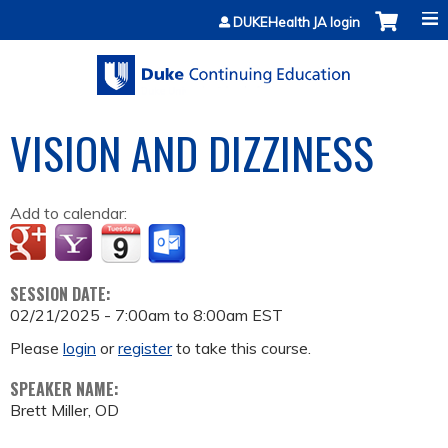
Jump to content
DUKEHealth JA login
VISION AND DIZZINESS
Add to calendar:
SESSION DATE:
02/21/2025 -
7:00am
to
8:00am
EST
Please
login
or
register
to take this course.
SPEAKER NAME:
Brett Miller, OD