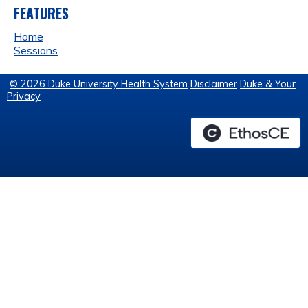
FEATURES
Home
Sessions
© 2026 Duke University Health System
Disclaimer
Duke & Your
Privacy