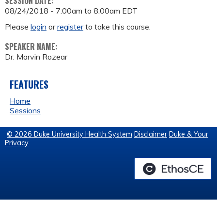
SESSION DATE:
08/24/2018 -
7:00am
to
8:00am
EDT
Please
login
or
register
to take this course.
SPEAKER NAME:
Dr. Marvin Rozear
FEATURES
Home
Sessions
© 2026 Duke University Health System
Disclaimer
Duke & Your
Privacy