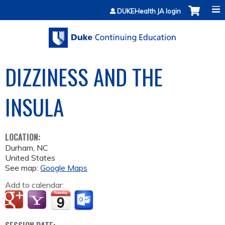
Jump to content
DUKEHealth JA login
DIZZINESS AND THE
INSULA
LOCATION:
Durham
,
NC
United States
See map:
Google Maps
Add to calendar: