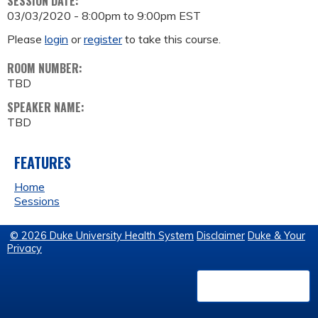
SESSION DATE:
03/03/2020 -
8:00pm
to
9:00pm
EST
Please
login
or
register
to take this course.
ROOM NUMBER:
TBD
SPEAKER NAME:
TBD
FEATURES
Home
Sessions
© 2026 Duke University Health System
Disclaimer
Duke & Your
Privacy