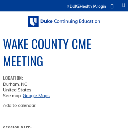
Jump to content
DUKEHealth JA login
WAKE COUNTY CME
MEETING
LOCATION:
Durham
,
NC
United States
See map:
Google Maps
Add to calendar: