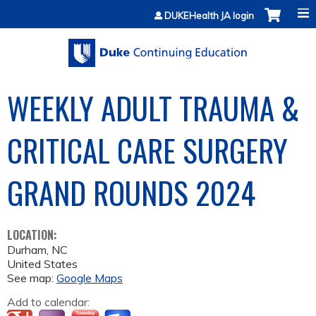
Jump to content
DUKEHealth JA login
WEEKLY ADULT TRAUMA &
CRITICAL CARE SURGERY
GRAND ROUNDS 2024
LOCATION:
Durham
,
NC
United States
See map:
Google Maps
Add to calendar: