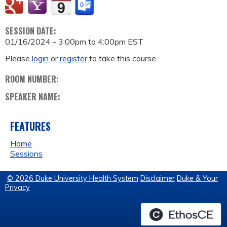
SESSION DATE:
01/16/2024 -
3:00pm
to
4:00pm
EST
Please
login
or
register
to take this course.
ROOM NUMBER:
SPEAKER NAME:
FEATURES
Home
Sessions
© 2026 Duke University Health System
Disclaimer
Duke & Your
Privacy