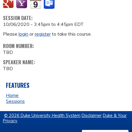
SESSION DATE:
10/06/2020 -
3:45pm
to
4:45pm
EDT
Please
login
or
register
to take this course.
ROOM NUMBER:
TBD
SPEAKER NAME:
TBD
FEATURES
Home
Sessions
© 2026 Duke University Health System
Disclaimer
Duke & Your
Privacy