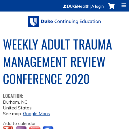
Jump to content
DUKEHealth JA login
WEEKLY ADULT TRAUMA
MANAGEMENT REVIEW
CONFERENCE 2020
LOCATION:
Durham
,
NC
United States
See map:
Google Maps
Add to calendar: