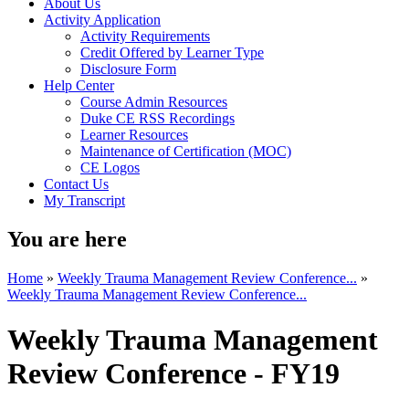
About Us
Activity Application
Activity Requirements
Credit Offered by Learner Type
Disclosure Form
Help Center
Course Admin Resources
Duke CE RSS Recordings
Learner Resources
Maintenance of Certification (MOC)
CE Logos
Contact Us
My Transcript
You are here
Home
»
Weekly Trauma Management Review Conference...
»
Weekly Trauma Management Review Conference...
Weekly Trauma Management
Review Conference - FY19