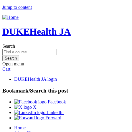
Jump to content
DUKEHealth JA
Search
Open menu
Cart
DUKEHealth JA login
Bookmark/Search this post
Facebook
X
LinkedIn
Forward
Home