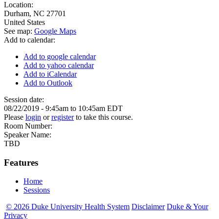
Location:
Durham
,
NC
27701
United States
See map:
Google Maps
Add to calendar:
Add to google calendar
Add to yahoo calendar
Add to iCalendar
Add to Outlook
Session date:
08/22/2019 -
9:45am
to
10:45am
EDT
Please
login
or
register
to take this course.
Room Number:
Speaker Name:
TBD
Features
Home
Sessions
© 2026 Duke University Health System
Disclaimer
Duke & Your
Privacy