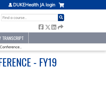
DUKEHealth JA login
SEARCH
Y TRANSCRIPT
onference...
ERENCE - FY19