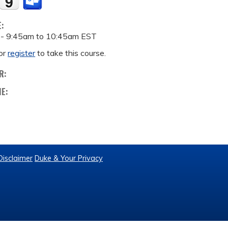
E:
 -
9:45am
to
10:45am
EST
or
register
to take this course.
R:
ME:
Disclaimer
Duke & Your Privacy