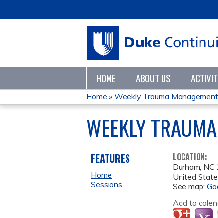
HOME
ABOUT US
ACTIVI
Home
»
Weekly Trauma Management 
YOU
WEEKLY TRAUMA
ARE
HERE
FEATURES
LOCATION:
Durham
,
NC
Home
United State
Sessions
See map:
Go
Add to calen