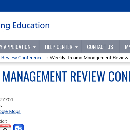
Jump to content
TY APPLICATION
HELP CENTER
CONTACT US
M
Review Conference...
»
Weekly Trauma Management Review C
 MANAGEMENT REVIEW CONF
27701
s
ogle Maps
dar: