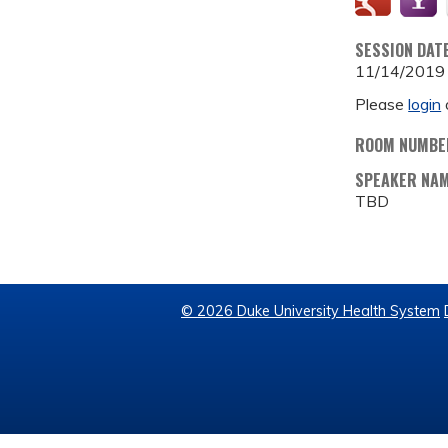
SESSION DAT
11/14/2019
Please
login
ROOM NUMBE
SPEAKER NA
TBD
© 2026 Duke University Health System