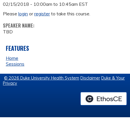
02/15/2018 -
10:00am
to
10:45am
EST
Please
login
or
register
to take this course.
SPEAKER NAME:
TBD
FEATURES
Home
Sessions
© 2026 Duke University Health System
Disclaimer
Duke & Your
Privacy