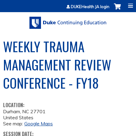
Jump to content
DUKEHealth JA login
WEEKLY TRAUMA
MANAGEMENT REVIEW
CONFERENCE - FY18
LOCATION:
Durham
,
NC
27701
United States
See map:
Google Maps
SESSION DATE: