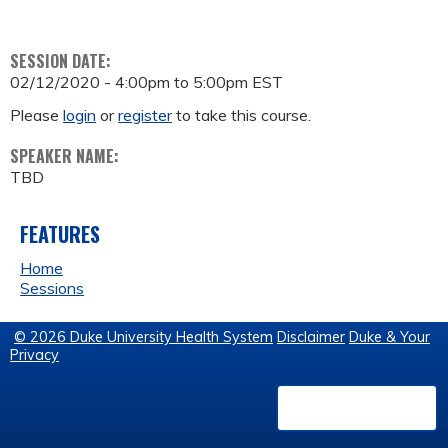
SESSION DATE:
02/12/2020 -
4:00pm
to
5:00pm
EST
Please
login
or
register
to take this course.
SPEAKER NAME:
TBD
FEATURES
Home
Sessions
© 2026 Duke University Health System
Disclaimer
Duke & Your
Privacy