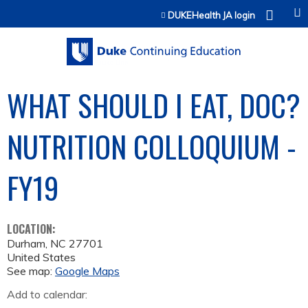
Jump to content
DUKEHealth JA login
WHAT SHOULD I EAT, DOC?
NUTRITION COLLOQUIUM -
FY19
LOCATION:
Durham
,
NC
27701
United States
See map:
Google Maps
Add to calendar: