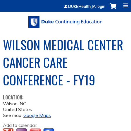
Jump to content
DUKEHealth JA login
WILSON MEDICAL CENTER
CANCER CARE
CONFERENCE - FY19
LOCATION:
Wilson
,
NC
United States
See map:
Google Maps
Add to calendar: