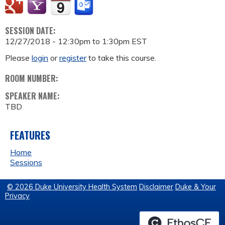
SESSION DATE:
12/27/2018 -
12:30pm
to
1:30pm
EST
Please
login
or
register
to take this course.
ROOM NUMBER:
SPEAKER NAME:
TBD
FEATURES
Home
Sessions
© 2026 Duke University Health System
Disclaimer
Duke & Your
Privacy