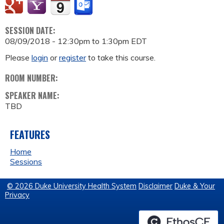
SESSION DATE:
08/09/2018 -
12:30pm
to
1:30pm
EDT
Please
login
or
register
to take this course.
ROOM NUMBER:
SPEAKER NAME:
TBD
FEATURES
Home
Sessions
© 2026 Duke University Health System
Disclaimer
Duke & Your
Privacy