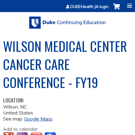
Jump to content
DUKEHealth JA login
WILSON MEDICAL CENTER
CANCER CARE
CONFERENCE - FY19
LOCATION:
Wilson
,
NC
United States
See map:
Google Maps
Add to calendar: