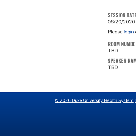
SESSION DAT
08/20/2020
Please
login
ROOM NUMBE
TBD
SPEAKER NA
TBD
© 2026 Duke University Health System