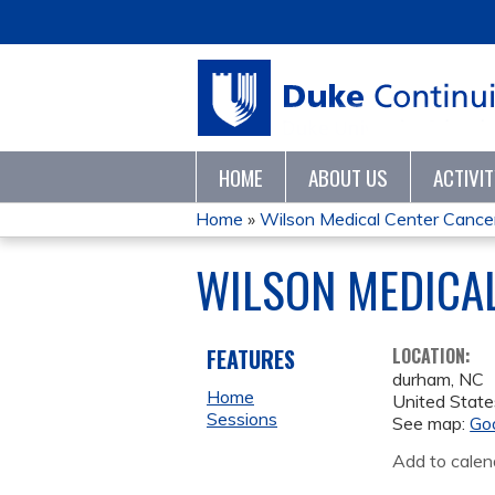
HOME
ABOUT US
ACTIVI
Home
»
Wilson Medical Center Cancer 
YOU
WILSON MEDICA
ARE
HERE
FEATURES
LOCATION:
durham
,
NC
Home
United State
Sessions
See map:
Go
Add to calen