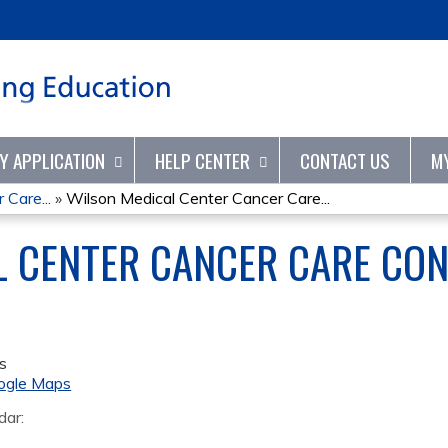
Jump to content
TY APPLICATION
HELP CENTER
CONTACT US
M
Care...
»
Wilson Medical Center Cancer Care...
L CENTER CANCER CARE CO
s
ogle Maps
dar: