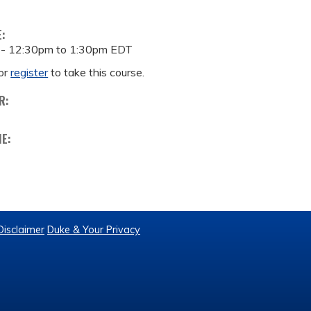
E:
 -
12:30pm
to
1:30pm
EDT
or
register
to take this course.
R:
ME:
Disclaimer
Duke & Your Privacy