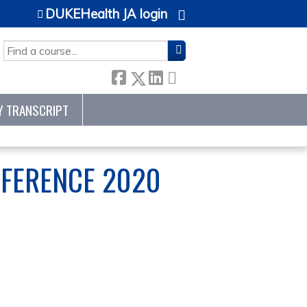
DUKEHealth JA login
SEARCH
Y TRANSCRIPT
NFERENCE 2020