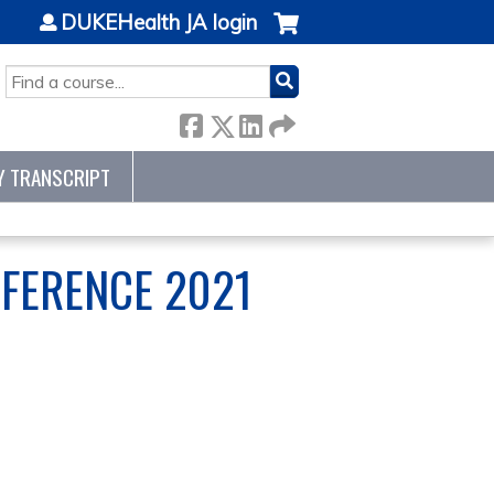
DUKEHealth JA login
SEARCH
Y TRANSCRIPT
FERENCE 2021