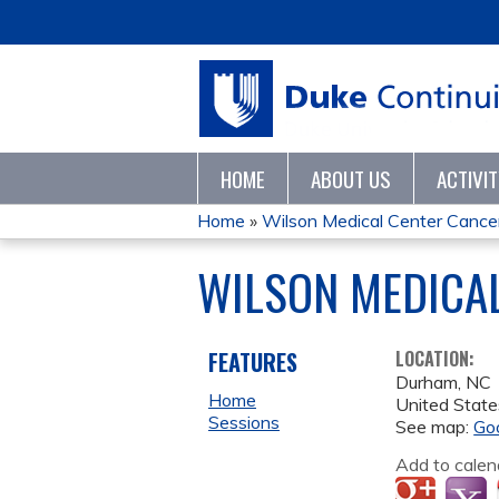
HOME
ABOUT US
ACTIVI
Home
»
Wilson Medical Center Cancer 
YOU
WILSON MEDICAL
ARE
HERE
FEATURES
LOCATION:
Durham
,
NC
Home
United State
Sessions
See map:
Go
Add to calen