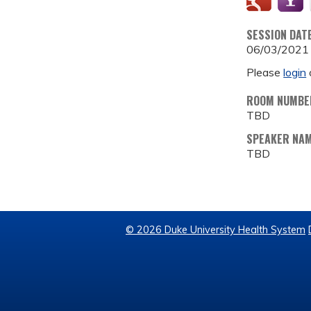
SESSION DAT
06/03/2021
Please
login
ROOM NUMBE
TBD
SPEAKER NA
TBD
© 2026 Duke University Health System