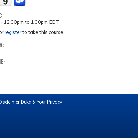
E:
 -
12:30pm
to
1:30pm
EDT
or
register
to take this course.
R:
ME:
Disclaimer
Duke & Your Privacy