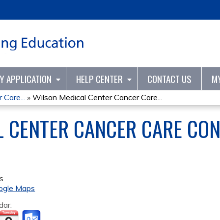
Jump to content
TY APPLICATION
HELP CENTER
CONTACT US
M
Care...
»
Wilson Medical Center Cancer Care...
 CENTER CANCER CARE CON
s
ogle Maps
dar: