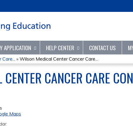
Jump to content
TY APPLICATION
HELP CENTER
CONTACT US
M
Care...
»
Wilson Medical Center Cancer Care...
 CENTER CANCER CARE CON
s
ogle Maps
dar: