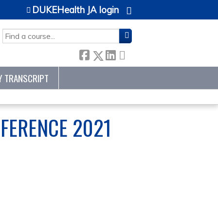
DUKEHealth JA login
SEARCH
Y TRANSCRIPT
FERENCE 2021