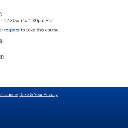
E:
 -
12:30pm
to
1:30pm
EDT
or
register
to take this course.
R:
ME:
Disclaimer
Duke & Your Privacy