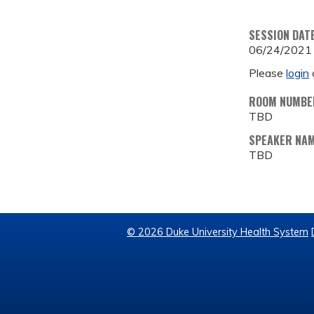
SESSION DAT
06/24/2021
Please
login
ROOM NUMBE
TBD
SPEAKER NA
TBD
© 2026 Duke University Health System