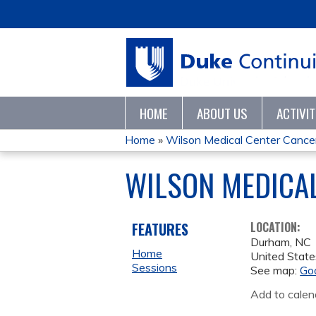
HOME
ABOUT US
ACTIVI
Home
»
Wilson Medical Center Cancer 
YOU
WILSON MEDICAL
ARE
HERE
FEATURES
LOCATION:
Durham
,
NC
Home
United State
Sessions
See map:
Go
Add to calen