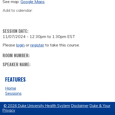
See map:
Google Maps
Add to calendar:
SESSION DATE:
11/07/2024 -
12:30pm
to
1:30pm
EST
Please
login
or
register
to take this course.
ROOM NUMBER:
SPEAKER NAME:
FEATURES
Home
Sessions
© 2026 Duke University Health System
Disclaimer
Duke & Your
Privacy