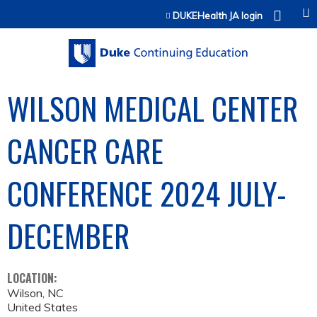
Jump to content
DUKEHealth JA login
WILSON MEDICAL CENTER
CANCER CARE
CONFERENCE 2024 JULY-
DECEMBER
LOCATION:
Wilson
,
NC
United States