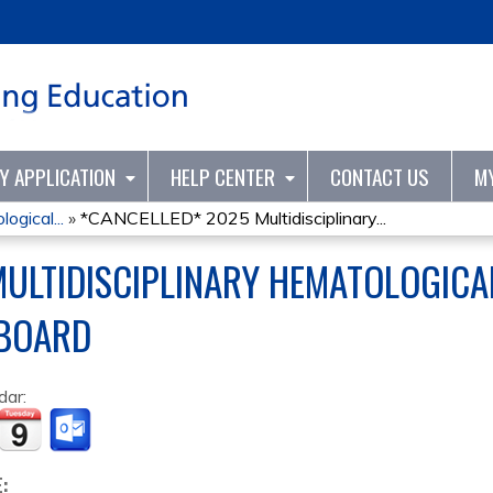
Jump to content
TY APPLICATION
HELP CENTER
CONTACT US
M
ogical...
»
*CANCELLED* 2025 Multidisciplinary...
MULTIDISCIPLINARY HEMATOLOGICA
BOARD
dar:
E: