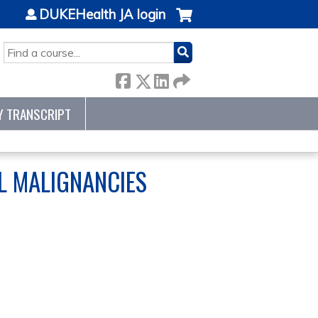
DUKEHealth JA login
SEARCH
Y TRANSCRIPT
L MALIGNANCIES