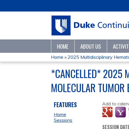
HOME
ABOUT US
ACTIVI
Home
»
2025 Multidisciplinary Hematol
YOU
*CANCELLED* 2025 
ARE
MOLECULAR TUMOR 
HERE
FEATURES
Add to calen
Home
Sessions
SESSION DAT