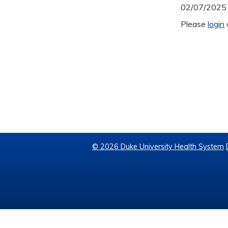
02/07/2025
Please
login
© 2026 Duke University Health System