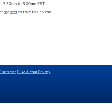
 -
7:30am
to
8:00am
EST
or
register
to take this course.
Disclaimer
Duke & Your Privacy