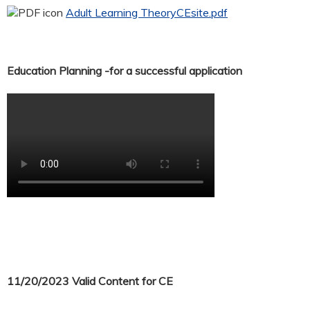
Adult Learning TheoryCEsite.pdf
Education Planning -for a successful application
11/20/2023 Valid Content for CE