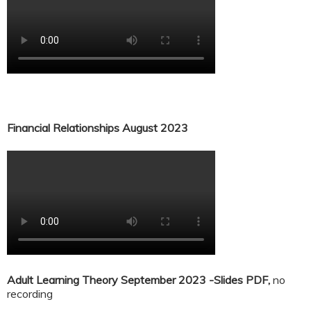
Financial Relationships August 2023
Adult Learning Theory September 2023 -Slides PDF,
no
recording