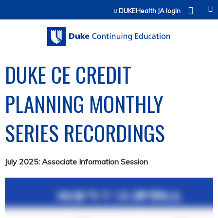
Jump to content
DUKEHealth JA login
DUKE CE CREDIT
PLANNING MONTHLY
SERIES RECORDINGS
July 2025: Associate Information Session