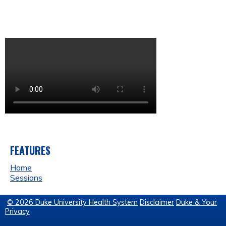
FEATURES
Home
Sessions
© 2026 Duke University Health System
Disclaimer
Duke & Your
Privacy