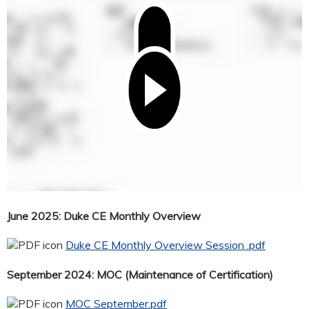
June 2025: Duke CE Monthly Overview
Duke CE Monthly Overview Session .pdf
September 2024: MOC (Maintenance of Certification)
MOC September.pdf