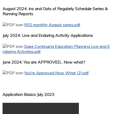
August 2024: Ins and Outs of Regularly Schedule Series &
Running Reports
RSS monthly August series.pdf
July 2024: Live and Enduring Activity Applications
Duke Continuing Education Planning Live and E
nduring Activities.pdf
June 2024: You are APPROVED... Now what?
You're Approved Now What (2).pdf
Application Basics July 2023