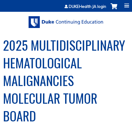
Jump to content
DUKEHealth JA login
2025 MULTIDISCIPLINARY
HEMATOLOGICAL
MALIGNANCIES
MOLECULAR TUMOR
BOARD