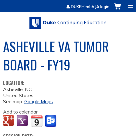
Jump to content
DUKEHealth JA login
ASHEVILLE VA TUMOR
BOARD - FY19
LOCATION:
Asheville
,
NC
United States
See map:
Google Maps
Add to calendar: