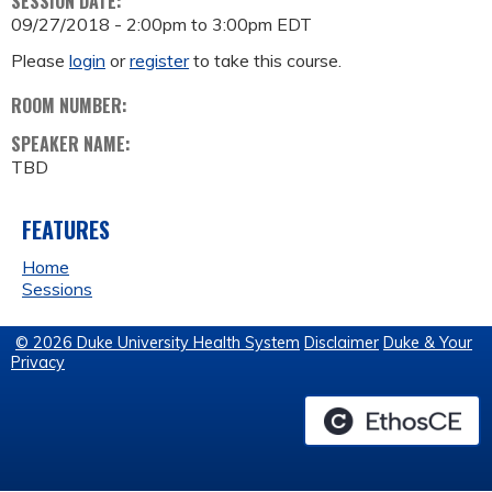
SESSION DATE:
09/27/2018 -
2:00pm
to
3:00pm
EDT
Please
login
or
register
to take this course.
ROOM NUMBER:
SPEAKER NAME:
TBD
FEATURES
Home
Sessions
© 2026 Duke University Health System
Disclaimer
Duke & Your
Privacy