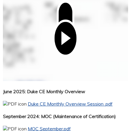
June 2025: Duke CE Monthly Overview
Duke CE Monthly Overview Session .pdf
September 2024: MOC (Maintenance of Certification)
MOC September.pdf