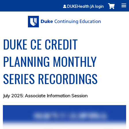
Jump to content
DUKEHealth JA login
DUKE CE CREDIT
PLANNING MONTHLY
SERIES RECORDINGS
July 2025: Associate Information Session