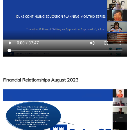
Financial Relationships August 2023