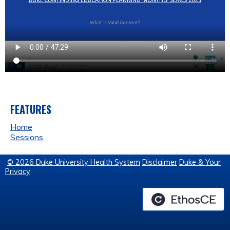
FEATURES
Home
Sessions
© 2026 Duke University Health System
Disclaimer
Duke & Your
Privacy