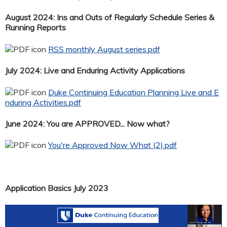
August 2024: Ins and Outs of Regularly Schedule Series &
Running Reports
RSS monthly August series.pdf
July 2024: Live and Enduring Activity Applications
Duke Continuing Education Planning Live and E
nduring Activities.pdf
June 2024: You are APPROVED... Now what?
You're Approved Now What (2).pdf
Application Basics July 2023