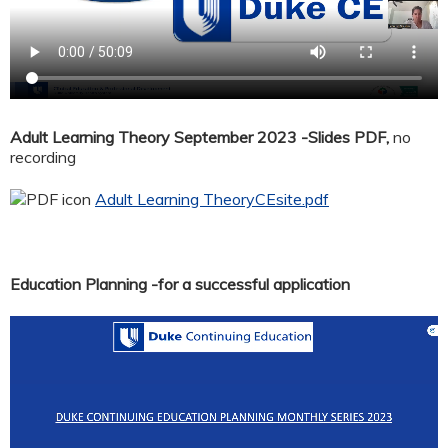
Adult Learning Theory September 2023 -Slides PDF,
no
recording
Adult Learning TheoryCEsite.pdf
Education Planning -for a successful application