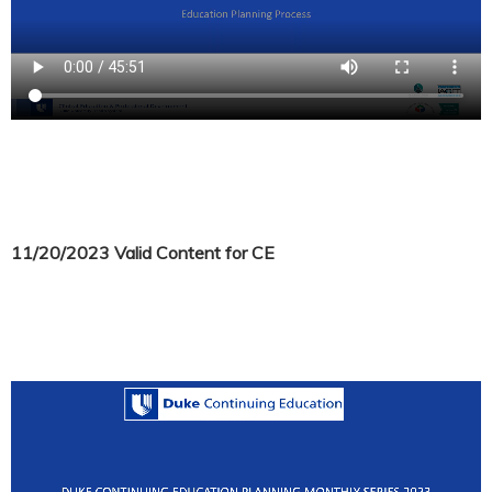
11/20/2023 Valid Content for CE