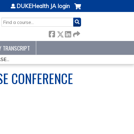
DUKEHealth JA login
SEARCH
Y TRANSCRIPT
E...
SE CONFERENCE