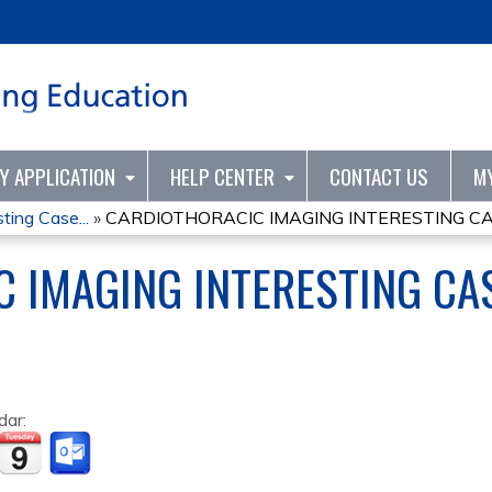
Jump to content
TY APPLICATION
HELP CENTER
CONTACT US
M
ting Case...
»
CARDIOTHORACIC IMAGING INTERESTING CAS
 IMAGING INTERESTING CA
dar: