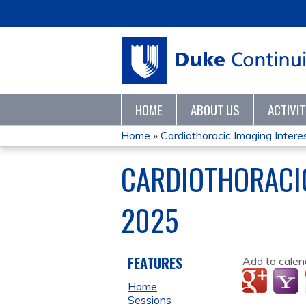
HOME
ABOUT US
ACTIVI
Home
»
Cardiothoracic Imaging Interes
YOU
CARDIOTHORACIC
ARE
2025
HERE
FEATURES
Add to calen
Home
Sessions