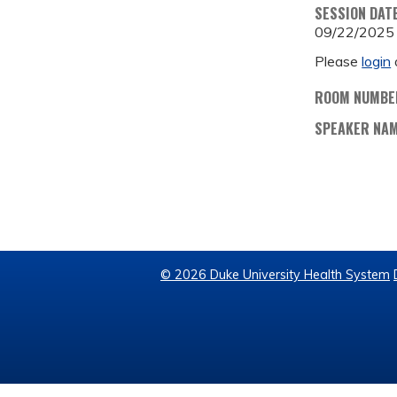
SESSION DAT
09/22/2025
Please
login
ROOM NUMBE
SPEAKER NA
© 2026 Duke University Health System