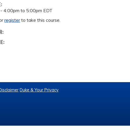
E:
 -
4:00pm
to
5:00pm
EDT
or
register
to take this course.
R:
ME:
Disclaimer
Duke & Your Privacy