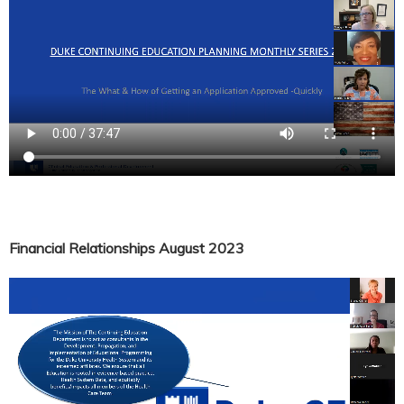
Financial Relationships August 2023