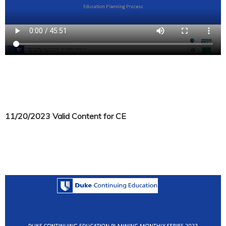
11/20/2023 Valid Content for CE