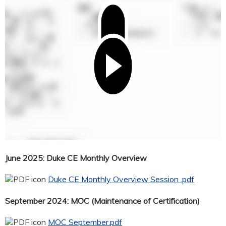
June 2025: Duke CE Monthly Overview
Duke CE Monthly Overview Session .pdf
September 2024: MOC (Maintenance of Certification)
MOC September.pdf