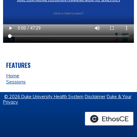
FEATURES
Home
Sessions
© 2026 Duke University Health System
Disclaimer
Duke & Your
Privacy