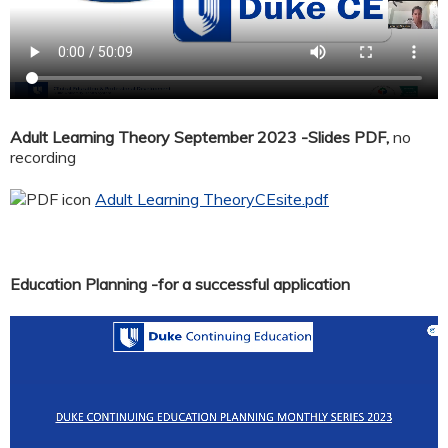
Adult Learning Theory September 2023 -Slides PDF,
no
recording
Adult Learning TheoryCEsite.pdf
Education Planning -for a successful application