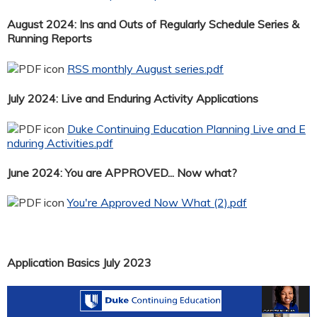
August 2024: Ins and Outs of Regularly Schedule Series &
Running Reports
RSS monthly August series.pdf
July 2024: Live and Enduring Activity Applications
Duke Continuing Education Planning Live and E
nduring Activities.pdf
June 2024: You are APPROVED... Now what?
You're Approved Now What (2).pdf
Application Basics July 2023