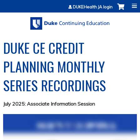
Jump to content
DUKEHealth JA login
DUKE CE CREDIT
PLANNING MONTHLY
SERIES RECORDINGS
July 2025: Associate Information Session