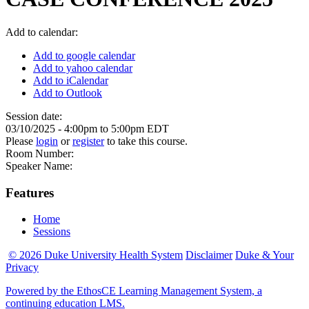
Add to calendar:
Add to google calendar
Add to yahoo calendar
Add to iCalendar
Add to Outlook
Session date:
03/10/2025 -
4:00pm
to
5:00pm
EDT
Please
login
or
register
to take this course.
Room Number:
Speaker Name:
Features
Home
Sessions
© 2026 Duke University Health System
Disclaimer
Duke & Your
Privacy
Powered by the EthosCE Learning Management System, a
continuing education LMS.