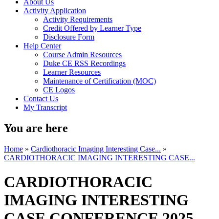
About Us
Activity Application
Activity Requirements
Credit Offered by Learner Type
Disclosure Form
Help Center
Course Admin Resources
Duke CE RSS Recordings
Learner Resources
Maintenance of Certification (MOC)
CE Logos
Contact Us
My Transcript
You are here
Home
»
Cardiothoracic Imaging Interesting Case...
»
CARDIOTHORACIC IMAGING INTERESTING CASE...
CARDIOTHORACIC
IMAGING INTERESTING
CASE CONFERENCE 2025