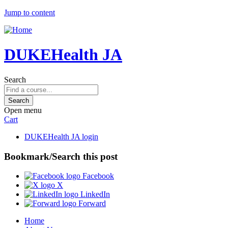
Jump to content
DUKEHealth JA
Search
Open menu
Cart
DUKEHealth JA login
Bookmark/Search this post
Facebook
X
LinkedIn
Forward
Home