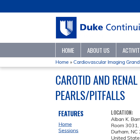
HOME
ABOUT US
ACTIVI
Home
»
Cardiovascular Imaging Gran
YOU
CAROTID AND RENAL 
ARE
PEARLS/PITFALLS
HERE
FEATURES
LOCATION:
Alban K. Barr
Home
Room 3031, D
Sessions
Durham
,
NC
United State