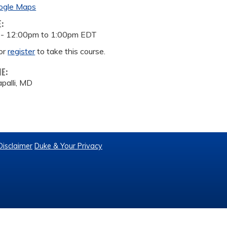
ogle Maps
E:
 -
12:00pm
to
1:00pm
EDT
or
register
to take this course.
ME:
palli, MD
Disclaimer
Duke & Your Privacy