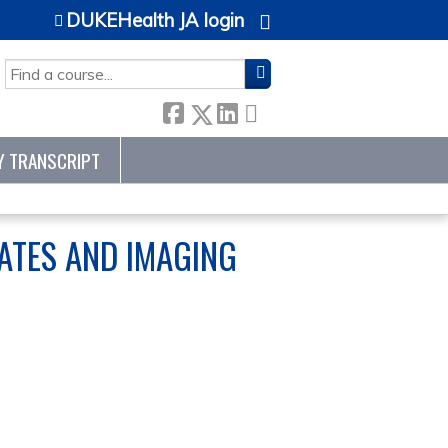
DUKEHealth JA login
SEARCH
Y TRANSCRIPT
DATES AND IMAGING