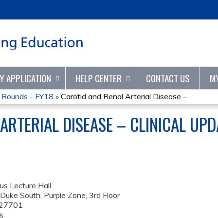
Jump to content
TY APPLICATION
HELP CENTER
CONTACT US
M
d Rounds - FY18
»
Carotid and Renal Arterial Disease –...
ARTERIAL DISEASE – CLINICAL UP
us Lecture Hall
uke South, Purple Zone, 3rd Floor
27701
s