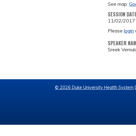
See map:
Go
SESSION DAT
11/02/2017
Please
login
SPEAKER NA
Sreek Vemula
© 2026 Duke University Health System